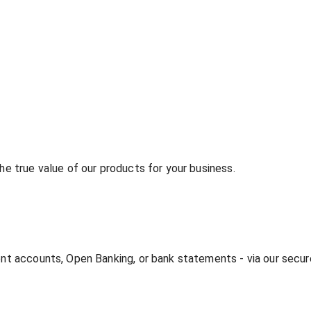
he true value of our products for your business.
rent accounts, Open Banking, or bank statements - via our secu