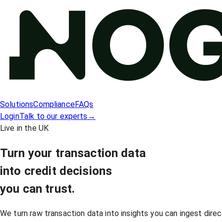
Solutions
Compliance
FAQs
Login
Talk to our experts
→
Live in the UK
Turn your transaction data
into
credit decisions
you can trust.
We turn raw transaction data into insights you can ingest direc