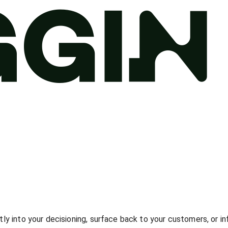
tly into your decisioning, surface back to your customers, or i