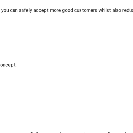
o you can safely accept more good customers whilst also redu
 concept.