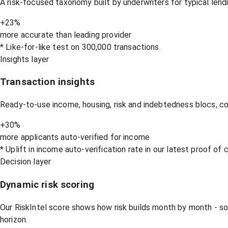
A risk-focused taxonomy built by underwriters for typical lend
+23%
more accurate than leading provider
* Like-for-like test on 300,000 transactions.
Insights layer
Transaction insights
Ready-to-use income, housing, risk and indebtedness blocs, c
+30%
more applicants auto-verified for income
* Uplift in income auto-verification rate in our latest proof of
Decision layer
Dynamic risk scoring
Our RiskIntel score shows how risk builds month by month - s
horizon.