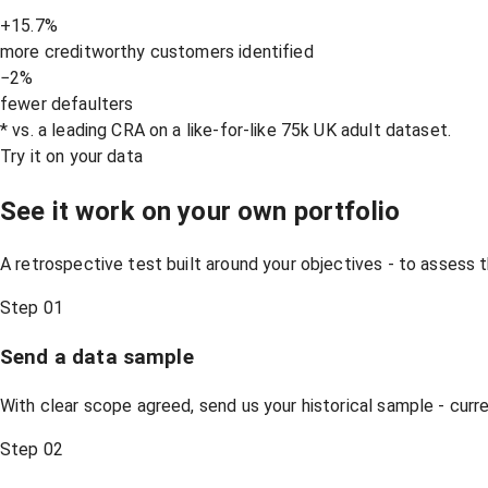
+15.7%
more creditworthy customers identified
−2%
fewer defaulters
* vs. a leading CRA on a like-for-like 75k UK adult dataset.
Try it on your data
See it work on your own portfolio
A retrospective test built around your objectives - to assess t
Step 01
Send a data sample
With clear scope agreed, send us your historical sample - cur
Step 02