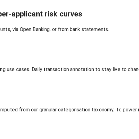
er‑applicant risk curves
unts, via Open Banking, or from bank statements.
ing use cases. Daily transaction annotation to stay live to ch
omputed from our granular categorisation taxonomy. To power n