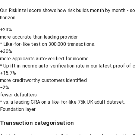
Our RiskIntel score shows how risk builds month by month - s
horizon.
+23%
more accurate than leading provider
* Like-for-like test on 300,000 transactions.
+30%
more applicants auto-verified for income
* Uplift in income auto-verification rate in our latest proof of
+15.7%
more creditworthy customers identified
−2%
fewer defaulters
* vs. a leading CRA on a like-for-like 75k UK adult dataset.
Foundation layer
Transaction categorisation