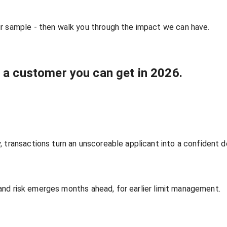
ur sample - then walk you through the impact we can have.
n a customer you can get in 2026.
 transactions turn an unscoreable applicant into a confident d
ts and risk emerges months ahead, for earlier limit management.