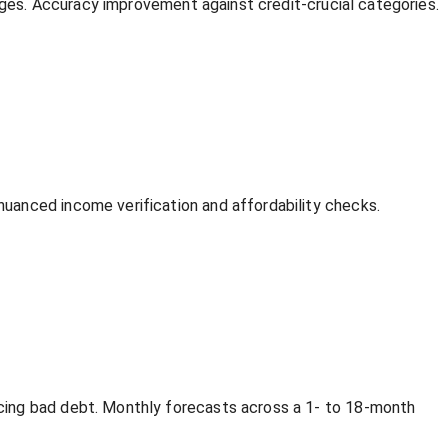
anges. Accuracy improvement against credit-crucial categories.
uanced income verification and affordability checks.
cing bad debt. Monthly forecasts across a 1- to 18-month