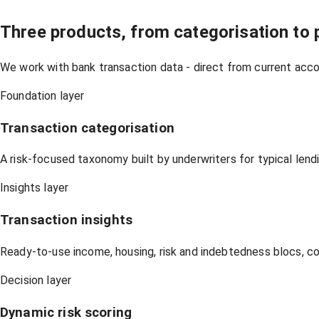
Three products, from categorisation to p
We work with bank transaction data - direct from current acco
Foundation layer
Transaction categorisation
A risk-focused taxonomy built by underwriters for typical lend
Insights layer
Transaction insights
Ready-to-use income, housing, risk and indebtedness blocs, c
Decision layer
Dynamic risk scoring