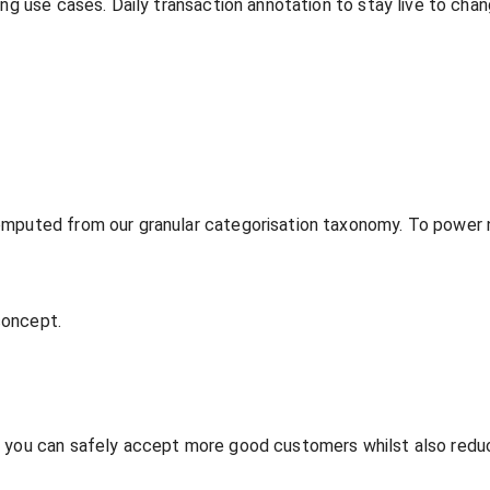
ing use cases. Daily transaction annotation to stay live to ch
omputed from our granular categorisation taxonomy. To power n
 concept.
o you can safely accept more good customers whilst also redu