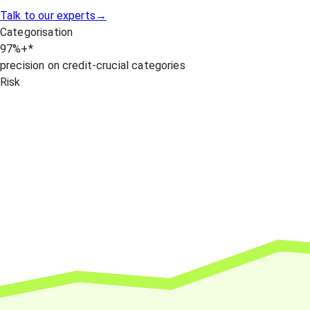
Talk to our experts
→
Categorisation
97
%+
*
precision on credit-crucial categories
Risk