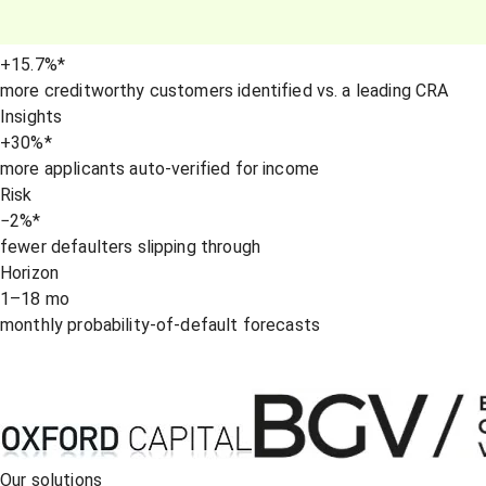
+15.7
%
*
more creditworthy customers identified vs. a leading CRA
Insights
+30
%
*
more applicants auto-verified for income
Risk
−2
%
*
fewer defaulters slipping through
Horizon
1–18
mo
monthly probability-of-default forecasts
Our solutions