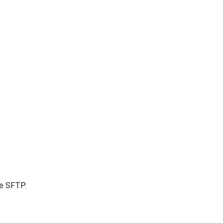
re SFTP.