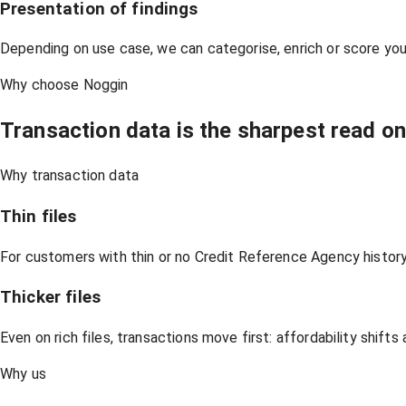
Presentation of findings
Depending on use case, we can categorise, enrich or score yo
Why choose Noggin
Transaction data is the sharpest read o
Why transaction data
Thin files
For customers with thin or no Credit Reference Agency history,
Thicker files
Even on rich files, transactions move first: affordability shif
Why us