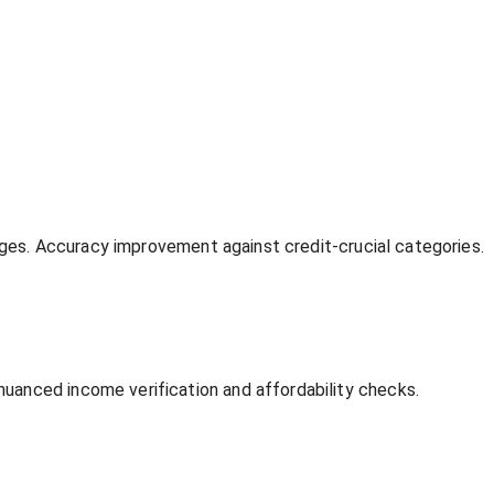
anges. Accuracy improvement against credit-crucial categories.
uanced income verification and affordability checks.