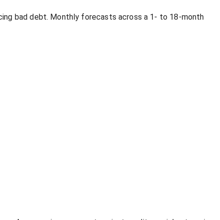
cing bad debt. Monthly forecasts across a 1- to 18-month