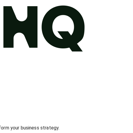
nform your business strategy.